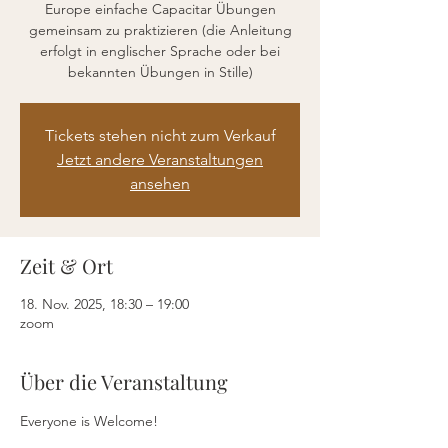
Europe einfache Capacitar Übungen
gemeinsam zu praktizieren (die Anleitung
erfolgt in englischer Sprache oder bei
bekannten Übungen in Stille)
Tickets stehen nicht zum Verkauf
Jetzt andere Veranstaltungen
ansehen
Zeit & Ort
18. Nov. 2025, 18:30 – 19:00
zoom
Über die Veranstaltung
Everyone is Welcome!  