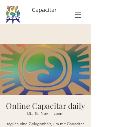
Capacitar
Online Capacitar daily
Di., 18. Nov.
  |  
zoom
täglich eine Gelegenheit, um mit Capacitar