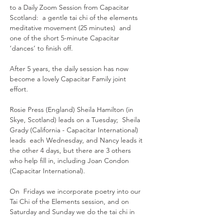
to a Daily Zoom Session from Capacitar 
Scotland:  a gentle tai chi of the elements 
meditative movement (25 minutes)  and 
one of the short 5-minute Capacitar 
‘dances’ to finish off.
After 5 years, the daily session has now 
become a lovely Capacitar Family joint 
effort.  
Rosie Press (England) Sheila Hamilton (in 
Skye, Scotland) leads on a Tuesday;  Sheila 
Grady (California - Capacitar International) 
leads  each Wednesday, and Nancy leads it 
the other 4 days, but there are 3 others 
who help fill in, including Joan Condon 
(Capacitar International).
On  Fridays we incorporate poetry into our 
Tai Chi of the Elements session, and on 
Saturday and Sunday we do the tai chi in 