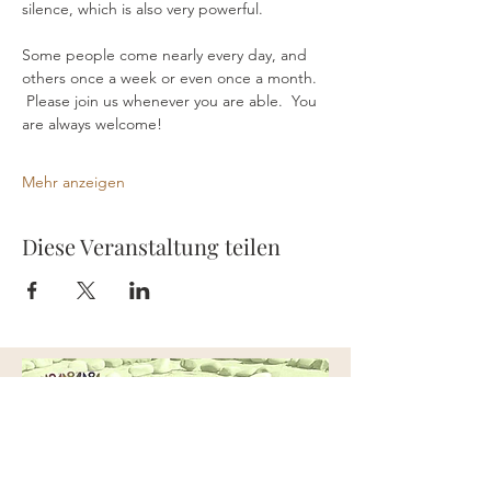
silence, which is also very powerful.
Some people come nearly every day, and 
others once a week or even once a month. 
 Please join us whenever you are able.  You 
are always welcome!
Mehr anzeigen
Diese Veranstaltung teilen