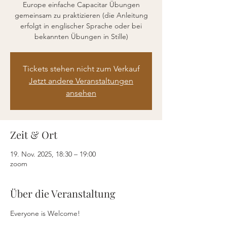
Europe einfache Capacitar Übungen
gemeinsam zu praktizieren (die Anleitung
erfolgt in englischer Sprache oder bei
bekannten Übungen in Stille)
Tickets stehen nicht zum Verkauf
Jetzt andere Veranstaltungen
ansehen
Zeit & Ort
19. Nov. 2025, 18:30 – 19:00
zoom
Über die Veranstaltung
Everyone is Welcome!  