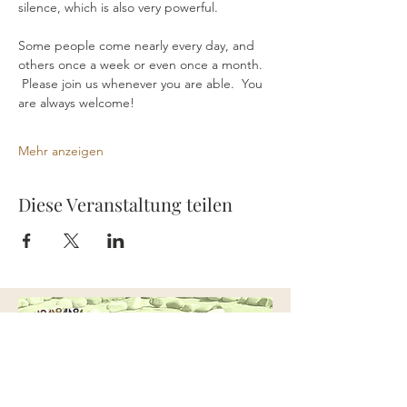
silence, which is also very powerful.
Some people come nearly every day, and 
others once a week or even once a month. 
 Please join us whenever you are able.  You 
are always welcome!
Mehr anzeigen
Diese Veranstaltung teilen