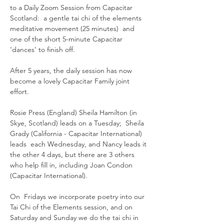
to a Daily Zoom Session from Capacitar 
Scotland:  a gentle tai chi of the elements 
meditative movement (25 minutes)  and 
one of the short 5-minute Capacitar 
‘dances’ to finish off.
After 5 years, the daily session has now 
become a lovely Capacitar Family joint 
effort.  
Rosie Press (England) Sheila Hamilton (in 
Skye, Scotland) leads on a Tuesday;  Sheila 
Grady (California - Capacitar International) 
leads  each Wednesday, and Nancy leads it 
the other 4 days, but there are 3 others 
who help fill in, including Joan Condon 
(Capacitar International).
On  Fridays we incorporate poetry into our 
Tai Chi of the Elements session, and on 
Saturday and Sunday we do the tai chi in 