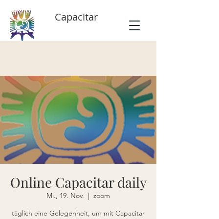
Capacitar
Online Capacitar daily
Mi., 19. Nov.
  |  
zoom
täglich eine Gelegenheit, um mit Capacitar