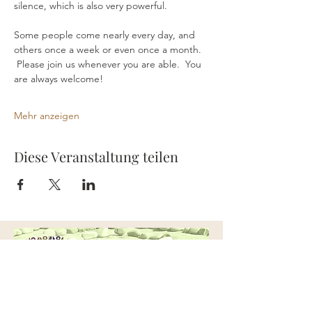
silence, which is also very powerful.
Some people come nearly every day, and 
others once a week or even once a month. 
 Please join us whenever you are able.  You 
are always welcome!
Mehr anzeigen
Diese Veranstaltung teilen