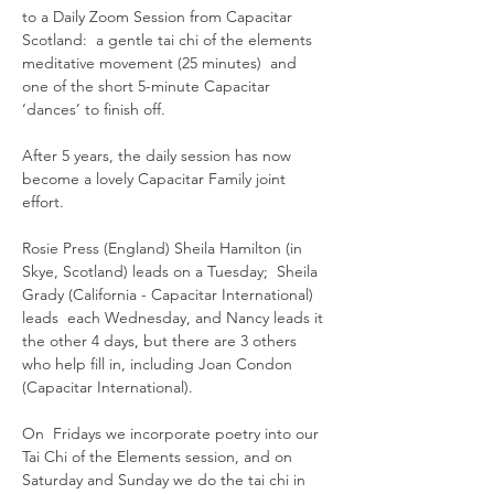
to a Daily Zoom Session from Capacitar 
Scotland:  a gentle tai chi of the elements 
meditative movement (25 minutes)  and 
one of the short 5-minute Capacitar 
‘dances’ to finish off.
After 5 years, the daily session has now 
become a lovely Capacitar Family joint 
effort.  
Rosie Press (England) Sheila Hamilton (in 
Skye, Scotland) leads on a Tuesday;  Sheila 
Grady (California - Capacitar International) 
leads  each Wednesday, and Nancy leads it 
the other 4 days, but there are 3 others 
who help fill in, including Joan Condon 
(Capacitar International).
On  Fridays we incorporate poetry into our 
Tai Chi of the Elements session, and on 
Saturday and Sunday we do the tai chi in 