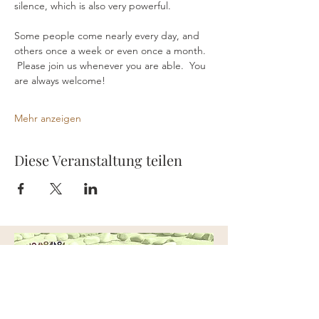
silence, which is also very powerful.
Some people come nearly every day, and 
others once a week or even once a month. 
 Please join us whenever you are able.  You 
are always welcome!
Mehr anzeigen
Diese Veranstaltung teilen