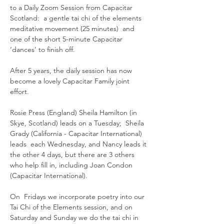
to a Daily Zoom Session from Capacitar 
Scotland:  a gentle tai chi of the elements 
meditative movement (25 minutes)  and 
one of the short 5-minute Capacitar 
‘dances’ to finish off.
After 5 years, the daily session has now 
become a lovely Capacitar Family joint 
effort.  
Rosie Press (England) Sheila Hamilton (in 
Skye, Scotland) leads on a Tuesday;  Sheila 
Grady (California - Capacitar International) 
leads  each Wednesday, and Nancy leads it 
the other 4 days, but there are 3 others 
who help fill in, including Joan Condon 
(Capacitar International).
On  Fridays we incorporate poetry into our 
Tai Chi of the Elements session, and on 
Saturday and Sunday we do the tai chi in 