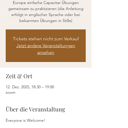
Europe einfache Capacitar Übungen
gemeinsam zu praktizieren (die Anleitung
erfolgt in englischer Sprache oder bei
bekannten Übungen in Stille)
Tickets stehen nicht zum Verkauf
Jetzt andere Veranstaltungen
ansehen
Zeit & Ort
12. Dez. 2025, 18:30 – 19:00
zoom
Über die Veranstaltung
Everyone is Welcome!  