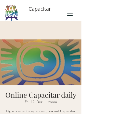
Capacitar
Online Capacitar daily
Fr., 12. Dez.
  |  
zoom
täglich eine Gelegenheit, um mit Capacitar